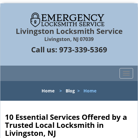
Livingston Locksmith Service
Livingston, NJ 07039
Call us:
973-339-5369
T
o
g
Home
>
Blog
>
Home
g
l
e
n
10 Essential Services Offered by a
a
Trusted Local Locksmith in
v
Livingston, NJ
i