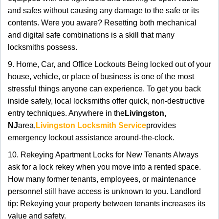
and safes without causing any damage to the safe or its
contents. Were you aware? Resetting both mechanical
and digital safe combinations is a skill that many
locksmiths possess.
9. Home, Car, and Office Lockouts Being locked out of your
house, vehicle, or place of business is one of the most
stressful things anyone can experience. To get you back
inside safely, local locksmiths offer quick, non-destructive
entry techniques. Anywhere in the
Livingston,
NJ
area,
Livingston Locksmith Service
provides
emergency lockout assistance around-the-clock.
10. Rekeying Apartment Locks for New Tenants Always
ask for a lock rekey when you move into a rented space.
How many former tenants, employees, or maintenance
personnel still have access is unknown to you. Landlord
tip: Rekeying your property between tenants increases its
value and safety.