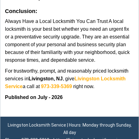
Conclusion:
Always Have a Local Locksmith You Can Trust A local
locksmith is your best bet whether you need an urgent fix
or a preventative security upgrade. They are an essential
component of your personal and business security plan
because of their familiarity with your neighborhood, quick
response times, and dependable service.
For trustworthy, prompt, and reasonably priced locksmith
services in
Livingston, NJ
, give
Livingston Locksmith
Service
a call at
973-339-5369
right now.
Published on July - 2026
Livingston Locksmith Service | Hours: Monday through Sunday,
All day