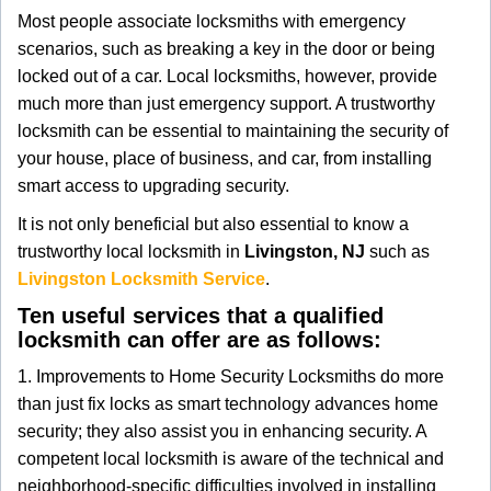
g
Most people associate locksmiths with emergency
a
scenarios, such as breaking a key in the door or being
t
locked out of a car. Local locksmiths, however, provide
i
much more than just emergency support. A trustworthy
o
locksmith can be essential to maintaining the security of
n
your house, place of business, and car, from installing
smart access to upgrading security.
It is not only beneficial but also essential to know a
trustworthy local locksmith in
Livingston, NJ
such as
Livingston Locksmith Service
.
Ten useful services that a qualified
locksmith can offer are as follows:
1. Improvements to Home Security Locksmiths do more
than just fix locks as smart technology advances home
security; they also assist you in enhancing security. A
competent local locksmith is aware of the technical and
neighborhood-specific difficulties involved in installing