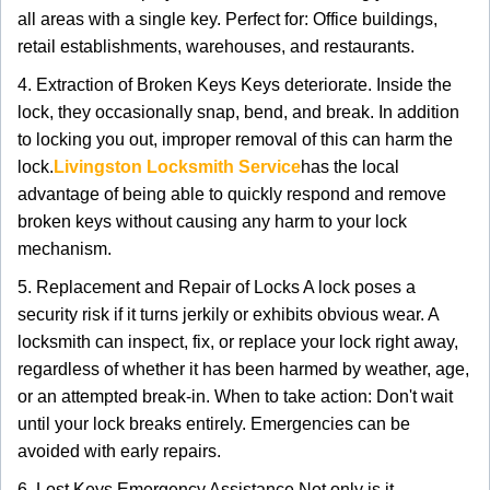
all areas with a single key. Perfect for: Office buildings,
retail establishments, warehouses, and restaurants.
4. Extraction of Broken Keys Keys deteriorate. Inside the
lock, they occasionally snap, bend, and break. In addition
to locking you out, improper removal of this can harm the
lock.
Livingston Locksmith Service
has the local
advantage of being able to quickly respond and remove
broken keys without causing any harm to your lock
mechanism.
5. Replacement and Repair of Locks A lock poses a
security risk if it turns jerkily or exhibits obvious wear. A
locksmith can inspect, fix, or replace your lock right away,
regardless of whether it has been harmed by weather, age,
or an attempted break-in. When to take action: Don't wait
until your lock breaks entirely. Emergencies can be
avoided with early repairs.
6. Lost Keys Emergency Assistance Not only is it