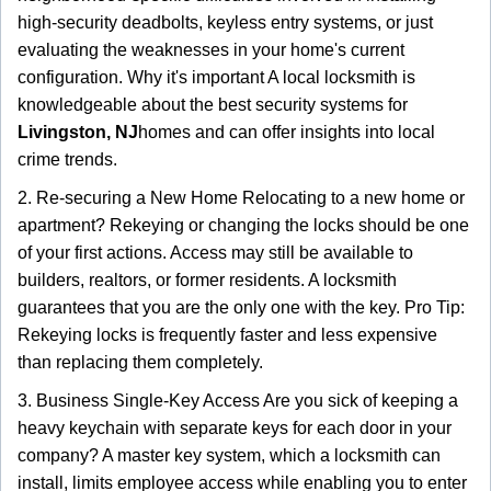
high-security deadbolts, keyless entry systems, or just
evaluating the weaknesses in your home's current
configuration. Why it's important A local locksmith is
knowledgeable about the best security systems for
Livingston, NJ
homes and can offer insights into local
crime trends.
2. Re-securing a New Home Relocating to a new home or
apartment? Rekeying or changing the locks should be one
of your first actions. Access may still be available to
builders, realtors, or former residents. A locksmith
guarantees that you are the only one with the key. Pro Tip:
Rekeying locks is frequently faster and less expensive
than replacing them completely.
3. Business Single-Key Access Are you sick of keeping a
heavy keychain with separate keys for each door in your
company? A master key system, which a locksmith can
install, limits employee access while enabling you to enter