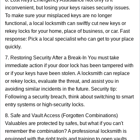
inconvenient, but losing your keys raises security issues.
To make sure your misplaced keys are no longer
functional, a local locksmith can swiftly cut new keys or
rekey locks for your home, place of business, or car. Fast
response: Pick a local specialist who can get to your place
quickly.
7. Restoring Security After a Break-In You must take
immediate action if your door lock has been tampered with
or if your keys have been stolen. A locksmith can replace
or rekey locks, evaluate the threat, and assist you in
avoiding similar incidents in the future. Security tip:
Following a security breach, think about switching to smart
entry systems or high-security locks.
8. Safe and Vault Access (Forgotten Combinations)
Valuables are protected by safes, but what if you can't
remember the combination? A professional locksmith is
equipped with the right tools and training to open vaults