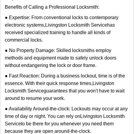
Benefits of Calling a Professional Locksmith:
● Expertise: From conventional locks to contemporary
electronic systems,
Livingston Locksmith Service
has
received specialized training to handle all kinds of
commercial locks.
● No Property Damage: Skilled locksmiths employ
methods and equipment made to safely unlock doors
without endangering the lock or door frame.
● Fast Reaction: During a business lockout, time is of the
essence. With their quick response times,
Livingston
Locksmith Service
guarantees that you won't have to wait
around to resume your work.
● Availability Around-the-clock: Lockouts may occur at any
time of day or night. You can rely on
Livingston Locksmith
Service
to be there for you whenever you need them
because they are open around-the-clock.