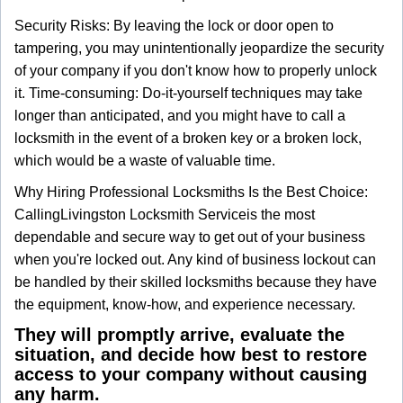
Security Risks: By leaving the lock or door open to
tampering, you may unintentionally jeopardize the security
of your company if you don't know how to properly unlock
it. Time-consuming: Do-it-yourself techniques may take
longer than anticipated, and you might have to call a
locksmith in the event of a broken key or a broken lock,
which would be a waste of valuable time.
Why Hiring Professional Locksmiths Is the Best Choice:
Calling
Livingston Locksmith Service
is the most
dependable and secure way to get out of your business
when you're locked out. Any kind of business lockout can
be handled by their skilled locksmiths because they have
the equipment, know-how, and experience necessary.
They will promptly arrive, evaluate the
situation, and decide how best to restore
access to your company without causing
any harm.