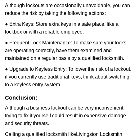
Although lockouts are occasionally unavoidable, you can
reduce the risk by taking the following actions:
● Extra Keys: Store extra keys in a safe place, like a
lockbox or with a reliable employee.
● Frequent Lock Maintenance: To make sure your locks
are operating correctly, have them examined and
maintained on a regular basis by a qualified locksmith.
● Upgrade to Keyless Entry: To lower the risk of a lockout,
if you currently use traditional keys, think about switching
to a keyless entry system.
Conclusion:
Although a business lockout can be very inconvenient,
trying to fix it yourself could result in expensive damage
and security threats.
Calling a qualified locksmith like
Livingston Locksmith