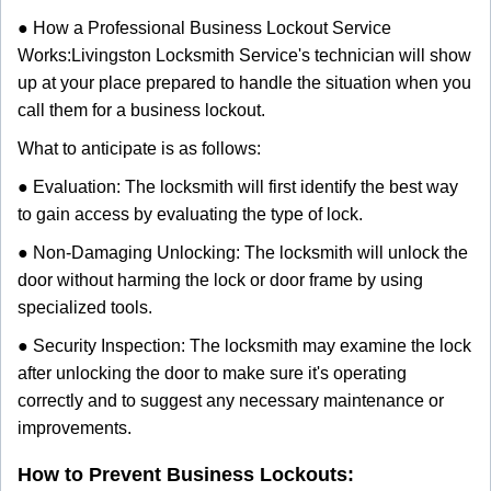
● How a Professional Business Lockout Service
Works:
Livingston Locksmith Service
's technician will show
up at your place prepared to handle the situation when you
call them for a business lockout.
What to anticipate is as follows:
● Evaluation: The locksmith will first identify the best way
to gain access by evaluating the type of lock.
● Non-Damaging Unlocking: The locksmith will unlock the
door without harming the lock or door frame by using
specialized tools.
● Security Inspection: The locksmith may examine the lock
after unlocking the door to make sure it's operating
correctly and to suggest any necessary maintenance or
improvements.
How to Prevent Business Lockouts: