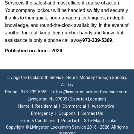
Service
is the safest and most efficient course of action.
Your company lockout will be handled swiftly and securely
thanks to their quick, non-damaging techniques, in-depth
knowledge, and round-the-clock availability. In the event of
another lockout, keep their number handy and know that
973-339-5369
assistance is only a phone call away
.
Published on June - 2026
Livingston Locksmith Service | Hours: Monday through Sunday,
All day
Phone:
973-339-5369
https://livingstonlocksmithservice.com
Livingston, NJ 07039 (Dispatch Location)
Home
|
Residential
|
Commercial
|
Automotive
|
Emergency
|
Coupons
|
Contact Us
Terms & Conditions
|
Price List
|
Site-Map
|
Links
Copyright
©
Livingston Locksmith Service 2016 - 2026. All rights
reserved