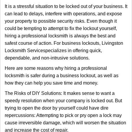
g
It is a stressful situation to be locked out of your business. It
a
can lead to delays, interfere with operations, and expose
t
your property to possible security risks. Even though it
i
could be tempting to attempt to fix the lockout yourself,
o
n
hiring a professional locksmith is always the best and
safest course of action. For business lockouts, Livingston
Locksmith Service
specializes in offering quick,
dependable, and non-intrusive solutions.
Here are some reasons why hiring a professional
locksmith is safer during a business lockout, as well as
how they can help you save time and money.
The Risks of DIY Solutions: It makes sense to want a
speedy resolution when your company is locked out. But
trying to open the door by yourself could have dire
repercussions: Attempting to pick or pry open a lock may
cause irreversible damage, which will worsen the situation
and increase the cost of repair.