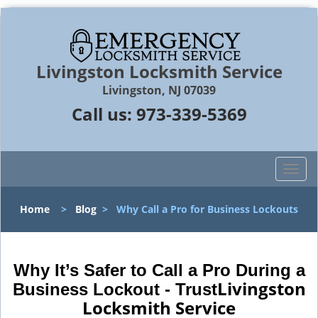
Livingston Locksmith Service
Livingston, NJ 07039
Call us:
973-339-5369
T
o
g
Home
>
Blog
>
Why Call a Pro for Business Lockouts
g
l
e
n
Why It’s Safer to Call a Pro During a
a
Livingston
Business Lockout - Trust
v
Locksmith Service
i