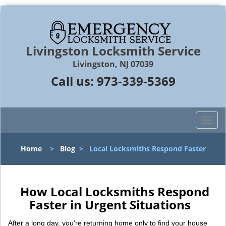
Livingston Locksmith Service
Livingston, NJ 07039
Call us:
973-339-5369
T
o
g
Home
>
Blog
>
Local Locksmiths Respond Faster
g
l
e
n
How Local Locksmiths Respond
a
Faster in Urgent Situations
v
i
After a long day, you're returning home only to find your house