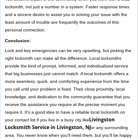
locksmith, not just a number in a system. Faster response times
and a sincere desire to assist you in solving your issue with the
least amount of trouble are frequently the outcomes of this
personal connection.
Conclusion:
Lock and key emergencies can be very upsetting, but picking the
right locksmith can make all the difference. Local locksmiths
provide the kind of prompt, informed, and individualized service
that big businesses just cannot match. A local locksmith offers a
more seamless, quick, and comforting experience from the time
you call until your problem is fixed. Their close proximity, local
knowledge, and dedication to the community guarantee that you
receive the assistance you require at the precise moment you
require it. It's a good idea to have a reliable local locksmith on
Livingston
your contact list if you live in a busy city like
Locksmith Service in Livingston, NJ
or any surrounding
area. You never know when you'll need them, but you'll be happy