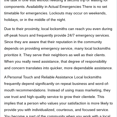
the task in one visit without needing a second trip or waiting for
components. Availability in Actual Emergencies There is no set
timetable for emergencies. Lockouts may occur on weekends,
holidays, or in the middle of the night.
Due to their proximity, local locksmiths can reach you even during
off-peak hours and frequently provide 24/7 emergency services.
Since they are aware that their reputation in the community
depends on providing emergency service, many local locksmiths
prioritize it. They serve their neighbors as well as their clients.
When you really need assistance, that degree of responsibility
and concern translates into quicker, more dependable assistance.
A Personal Touch and Reliable Assistance Local locksmiths
frequently depend significantly on repeat business and word-of-
mouth recommendations. Instead of using mass marketing, they
use trust and high-quality service to grow their clientele. This
implies that a person who values your satisfaction is more likely to
provide you with individualized, courteous, and focused service.
You become a part of the community when you work with a local