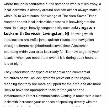
where the job is contracted out to someone who is miles away, a
local locksmith is already around and can almost always make it
within 20 to 30 minutes. Knowledge of The Area Saves Timed
Another benefit local locksmiths possess is knowledge of the
Livingston
Area. In a large, heavily congested city such as
Locksmith Service
in
Livingston, NJ
, knowing which
intersections are traffic jams, quicker routes, and navigation
through different neighborhoods saves time. A locksmith
operating within your area is already familiar how to get to your
location when you need them even if it is during peak hours or
late at night.
They understand the types of residential and commercial
structures as well as lock systems prevalent in the region,
meaning that they are more equipped for the area and are more
likely to have the appropriate tools for the job at hand.
Instantaneous Direct Communication Getting in touch with a local
locksmith increases your chances of speaking directly with the