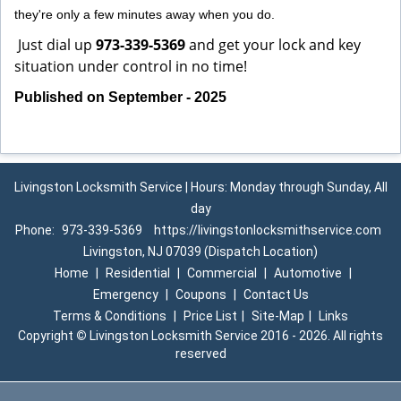
they're only a few minutes away when you do.
Just dial up
973-339-5369
and get your lock and key
situation under control in no time!
Published on September - 2025
Livingston Locksmith Service | Hours: Monday through Sunday, All
day
Phone:
973-339-5369
https://livingstonlocksmithservice.com
Livingston, NJ 07039 (Dispatch Location)
Home
|
Residential
|
Commercial
|
Automotive
|
Emergency
|
Coupons
|
Contact Us
Terms & Conditions
|
Price List
|
Site-Map
|
Links
Copyright
©
Livingston Locksmith Service 2016 - 2026. All rights
reserved