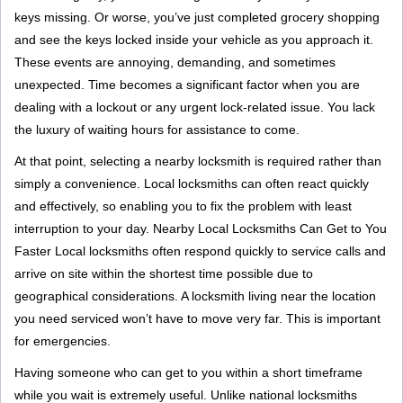
g
keys missing. Or worse, you’ve just completed grocery shopping
a
and see the keys locked inside your vehicle as you approach it.
t
These events are annoying, demanding, and sometimes
i
unexpected. Time becomes a significant factor when you are
o
dealing with a lockout or any urgent lock-related issue. You lack
n
the luxury of waiting hours for assistance to come.
At that point, selecting a nearby locksmith is required rather than
simply a convenience. Local locksmiths can often react quickly
and effectively, so enabling you to fix the problem with least
interruption to your day. Nearby Local Locksmiths Can Get to You
Faster Local locksmiths often respond quickly to service calls and
arrive on site within the shortest time possible due to
geographical considerations. A locksmith living near the location
you need serviced won’t have to move very far. This is important
for emergencies.
Having someone who can get to you within a short timeframe
while you wait is extremely useful. Unlike national locksmiths