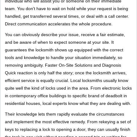
individual who will assist you or someone on their immediate
team. You don't have to wait on hold while your request is being
handled, get transferred several times, or deal with a call center.
Direct communication accelerates the whole procedure.
You can obviously describe your issue, receive a fair estimate,
and be aware of when to expect someone at your site. It
guarantees the locksmith shows up equipped with the correct
tools and knowledge to handle your situation immediately, so
removing ambiguity. Faster On-Site Solutions and Diagnosis
Quick reaction is only half the story; once the locksmith arrives,
efficient service is equally crucial. Local locksmiths usually know
quite well the kind of locks used in the area. From electronic locks
in contemporary office buildings to specific brand of deadbolt in
residential houses, local experts know what they are dealing with.
Their knowledge lets them rapidly evaluate the circumstances
and implement the most effective remedy. From rekeying a set of
keys to replacing a lock to opening a door, they can usually finish